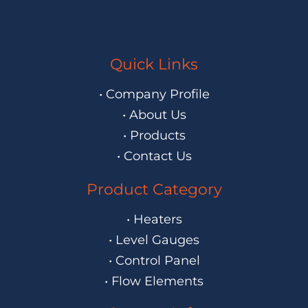
Quick Links
• Company Profile
• About Us
• Products
• Contact Us
Product Category
• Heaters
• Level Gauges
• Control Panel
• Flow Elements