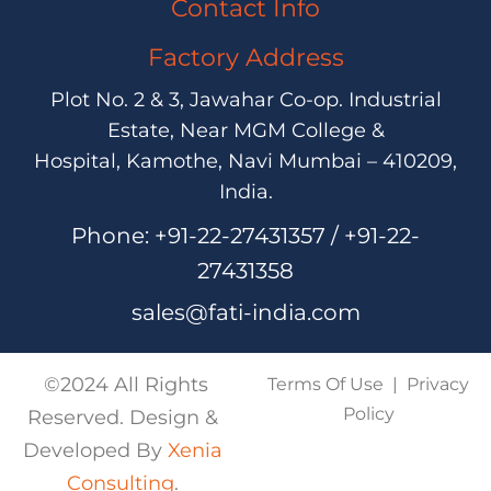
Contact Info
Factory Address
Plot No. 2 & 3, Jawahar Co-op. Industrial
Estate,
Near MGM College &
Hospital,
Kamothe, Navi Mumbai – 410209,
India.
Phone:
+91-22-27431357 / +91-22-
27431358
sales@fati-india.com
©2024 All Rights
Terms Of Use
|
Privacy
Policy
Reserved. Design &
Developed By
Xenia
Consulting
.